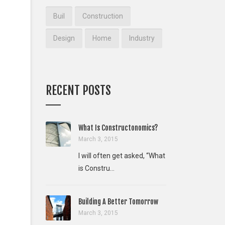
Buil
Construction
Design
Home
Industry
RECENT POSTS
What Is Constructonomics?
March 3, 2015
I will often get asked, “What
is Constru...
Building A Better Tomorrow
March 3, 2015