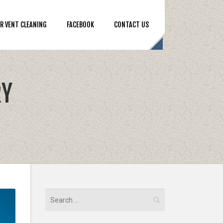
R VENT CLEANING
FACEBOOK
CONTACT US
RY