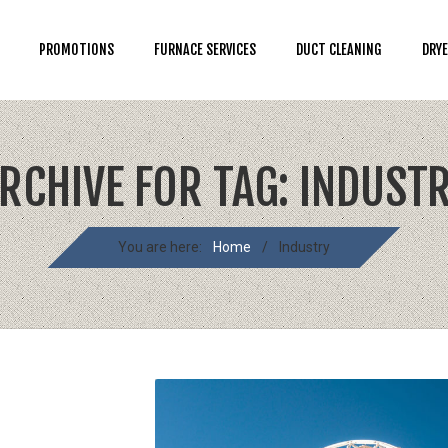
PROMOTIONS
FURNACE SERVICES
DUCT CLEANING
DRYE
RCHIVE FOR TAG: INDUST
You are here:
Home
/
Industry