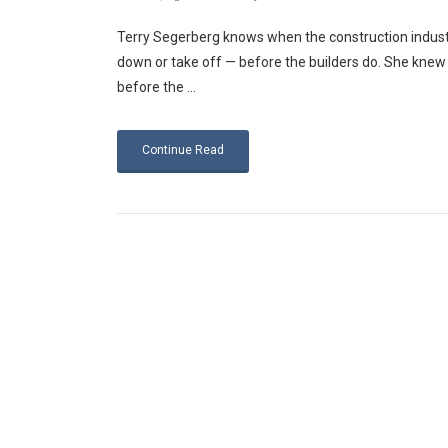
Terry Segerberg knows when the construction industr
down or take off — before the builders do. She knew 
before the ...
Continue Read