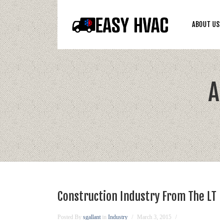
ABOUT US
A
Construction Industry From The LT
Posted By
sgallant
in
Industry
March 3, 2015