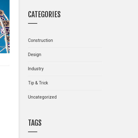
CATEGORIES
Construction
Design
Industry
Tip & Trick
Uncategorized
TAGS