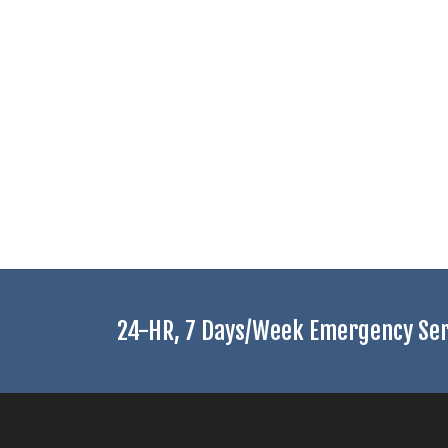
24-HR, 7 Days/Week Emergency Serv