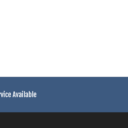
ice Available