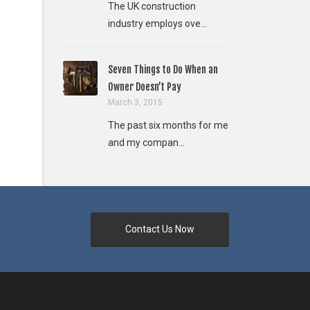
The UK construction
industry employs ove...
Seven Things to Do When an
Owner Doesn’t Pay
March 3, 2015
The past six months for me
and my compan...
Contact Us Now