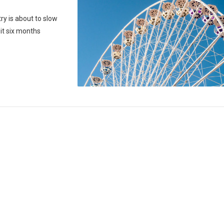
y is about to slow
it six months